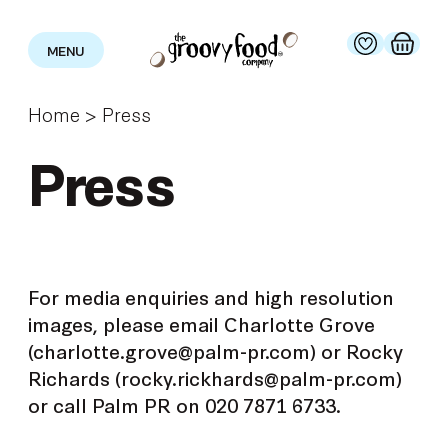
MENU
Home
>
Press
Press
For media enquiries and high resolution
images, please email Charlotte Grove
(charlotte.grove@palm-pr.com) or Rocky
Richards (rocky.rickhards@palm-pr.com)
or call Palm PR on 020 7871 6733.