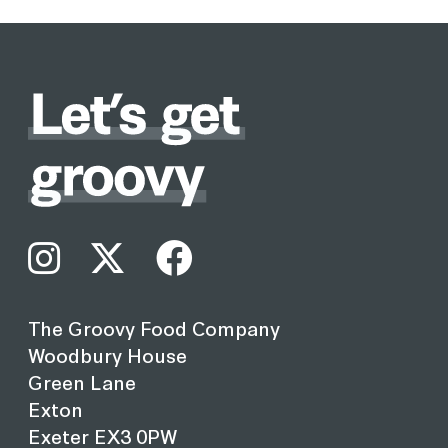
The Groovy Food Company
Woodbury House
Green Lane
Exton
Exeter EX3 0PW