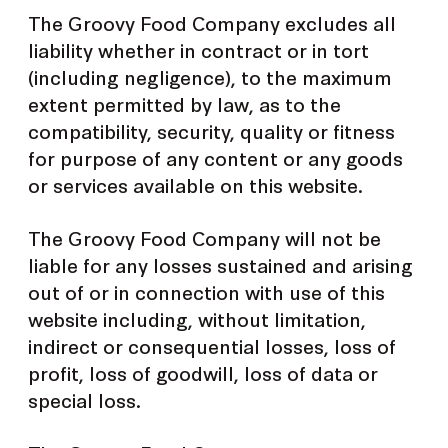
The Groovy Food Company excludes all
liability whether in contract or in tort
(including negligence), to the maximum
extent permitted by law, as to the
compatibility, security, quality or fitness
for purpose of any content or any goods
or services available on this website.
The Groovy Food Company will not be
liable for any losses sustained and arising
out of or in connection with use of this
website including, without limitation,
indirect or consequential losses, loss of
profit, loss of goodwill, loss of data or
special loss.