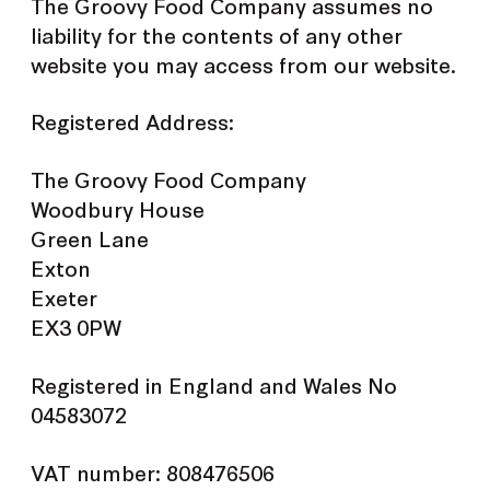
The Groovy Food Company assumes no
liability for the contents of any other
website you may access from our website.
Registered Address:
The Groovy Food Company
Woodbury House
Green Lane
Exton
Exeter
EX3 0PW
Registered in England and Wales No
04583072
VAT number: 808476506