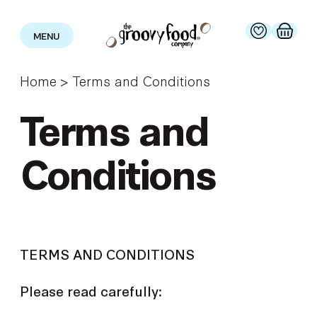
MENU
Home
>
Terms and Conditions
Terms and
Conditions
TERMS AND CONDITIONS
Please read carefully: