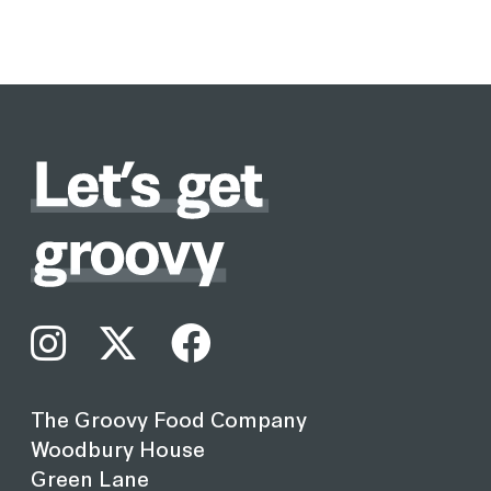
The Groovy Food Company
Woodbury House
Green Lane