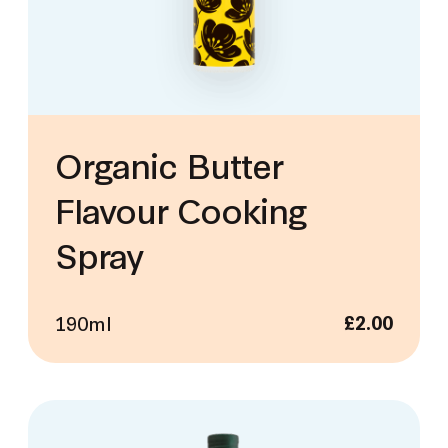
Organic Butter
Flavour Cooking
Spray
190ml
£
2.00