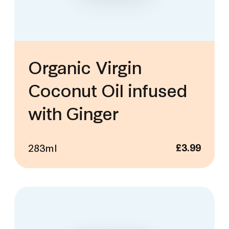
Organic Virgin
Coconut Oil infused
with Ginger
283ml
£
3.99