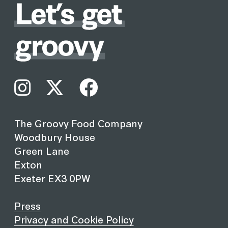
The Groovy Food Company
Woodbury House
Green Lane
Exton
Exeter EX3 0PW
Press
Privacy and Cookie Policy