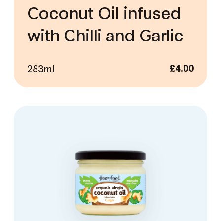
Coconut Oil infused
with Chilli and Garlic
283ml
£
4.00