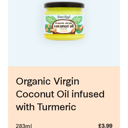
Organic Virgin
Coconut Oil infused
with Turmeric
283ml
£
3.99