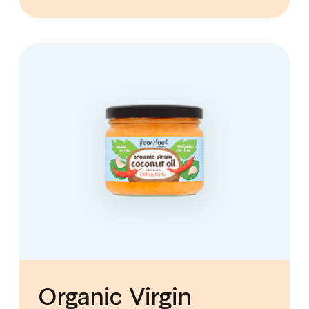
Organic Virgin