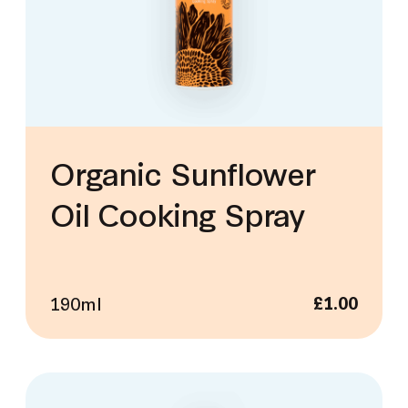
Organic Sunflower
Oil Cooking Spray
190ml
£
1.00