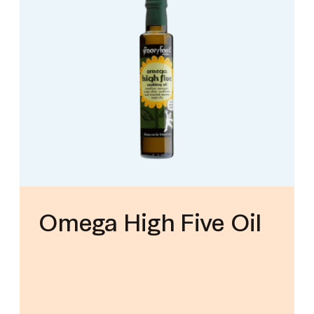
Omega High Five Oil