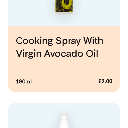
Cooking Spray With
Virgin Avocado Oil
190ml
£
2.00