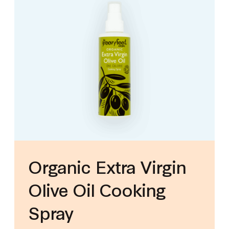
Organic Extra Virgin
Olive Oil Cooking
Spray