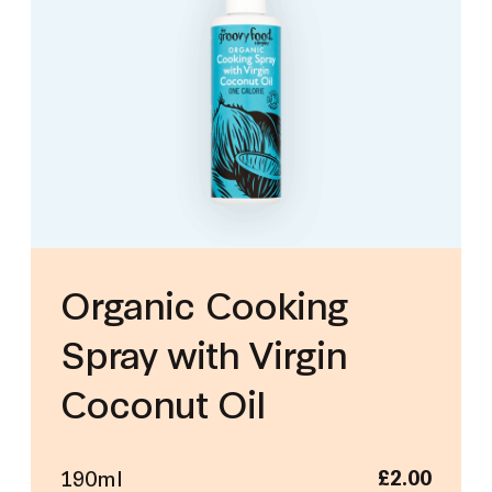
Organic Cooking
Spray with Virgin
Coconut Oil
190ml
£
2.00