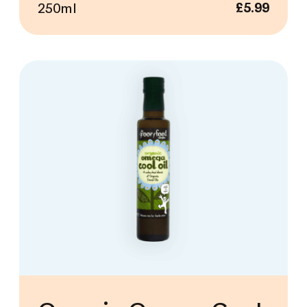
250ml
£
5.99