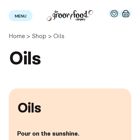
MENU
Home
>
Shop
>
Oils
Oils
Oils
Pour on the sunshine.