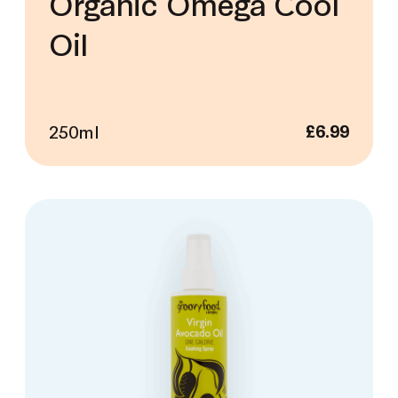
Organic Omega Cool
Oil
250ml
£
6.99