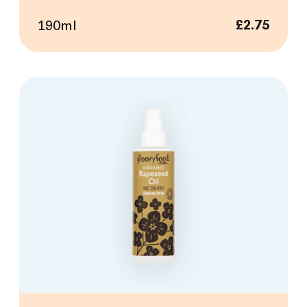
190ml
£
2.75