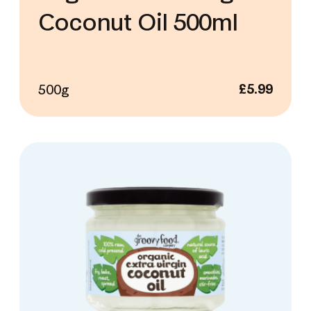
Coconut Oil 500ml
500g
£
5.99