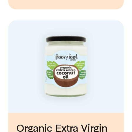
Organic Extra Virgin