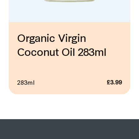
Organic Virgin
Coconut Oil 283ml
283ml
£
3.99