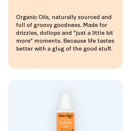
Organic Oils, naturally sourced and
full of groovy goodness. Made for
drizzles, dollops and "just a little bit
more" moments. Because life tastes
better with a glug of the good stuff.