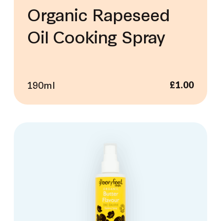
Organic Rapeseed
Oil Cooking Spray
190ml
£
1.00