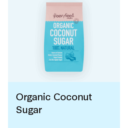
Organic Coconut
Sugar