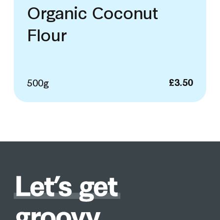
Organic Coconut
Flour
500g
£
3.50