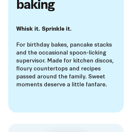
baking
Whisk it. Sprinkle it.
For birthday bakes, pancake stacks
and the occasional spoon-licking
supervisor. Made for kitchen discos,
floury countertops and recipes
passed around the family. Sweet
moments deserve a little fanfare.