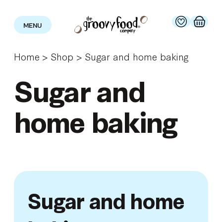
MENU
Home
>
Shop
>
Sugar and home baking
Sugar and
home baking
Sugar and home