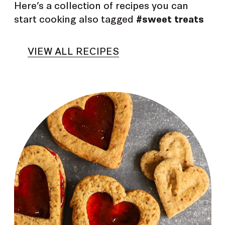
Here’s a collection of recipes you can
start cooking also tagged
#sweet treats
VIEW ALL RECIPES