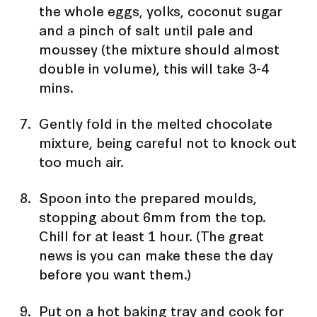
the whole eggs, yolks, coconut sugar
and a pinch of salt until pale and
moussey (the mixture should almost
double in volume), this will take 3-4
mins.
Gently fold in the melted chocolate
mixture, being careful not to knock out
too much air.
Spoon into the prepared moulds,
stopping about 6mm from the top.
Chill for at least 1 hour. (The great
news is you can make these the day
before you want them.)
Put on a hot baking tray and cook for