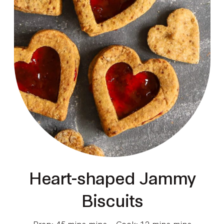
Heart-shaped Jammy
Biscuits
Prep: 45 mins mins
Cook: 12 mins mins