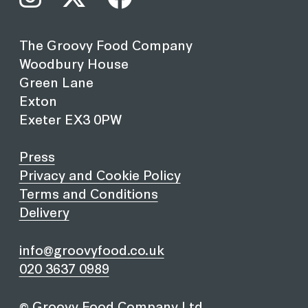
The Groovy Food Company
Woodbury House
Green Lane
Exton
Exeter EX3 0PW
Press
Privacy and Cookie Policy
Terms and Conditions
Delivery
info@groovyfood.co.uk
020 3637 0989
© Groovy Food Company Ltd