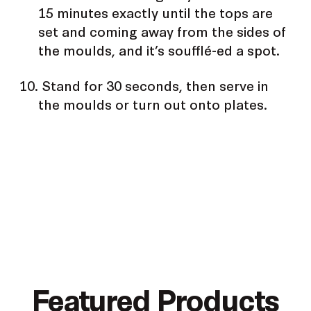
15 minutes exactly until the tops are
set and coming away from the sides of
the moulds, and it’s soufflé-ed a spot.
Stand for 30 seconds, then serve in
the moulds or turn out onto plates.
Featured Products