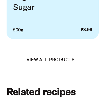
Sugar
500g
£
3.99
VIEW ALL PRODUCTS
Related recipes