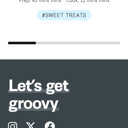
#SWEET TREATS