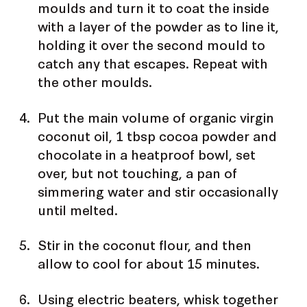
moulds and turn it to coat the inside
with a layer of the powder as to line it,
holding it over the second mould to
catch any that escapes. Repeat with
the other moulds.
Put the main volume of organic virgin
coconut oil, 1 tbsp cocoa powder and
chocolate in a heatproof bowl, set
over, but not touching, a pan of
simmering water and stir occasionally
until melted.
Stir in the coconut flour, and then
allow to cool for about 15 minutes.
Using electric beaters, whisk together