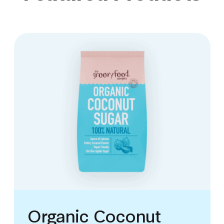
Organic Coconut