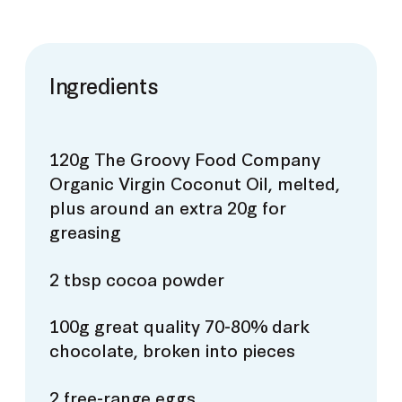
Ingredients
120g The Groovy Food Company
Organic Virgin Coconut Oil, melted,
plus around an extra 20g for
greasing
2 tbsp cocoa powder
100g great quality 70-80% dark
chocolate, broken into pieces
2 free-range eggs