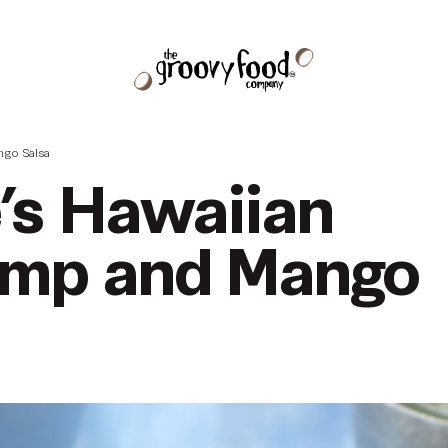
ngo Salsa
e’s Hawaiian
imp and Mango