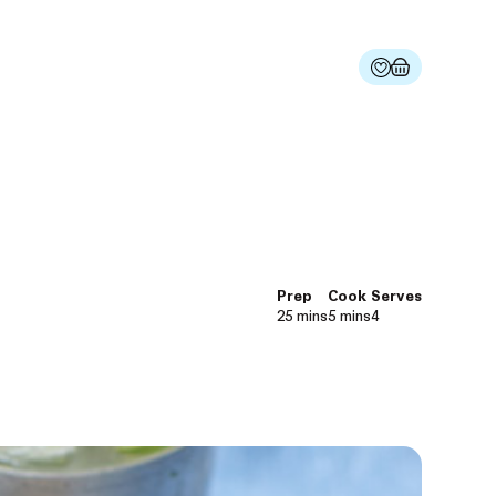
Prep
Cook
Serves
25 mins
5 mins
4