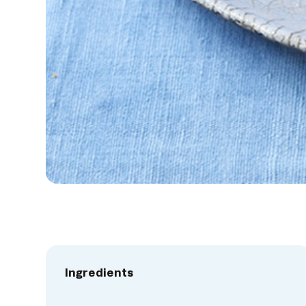
Ingredients