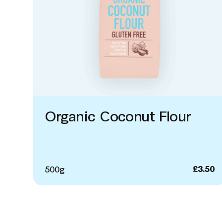
Organic Coconut Flour
500g
£
3.50