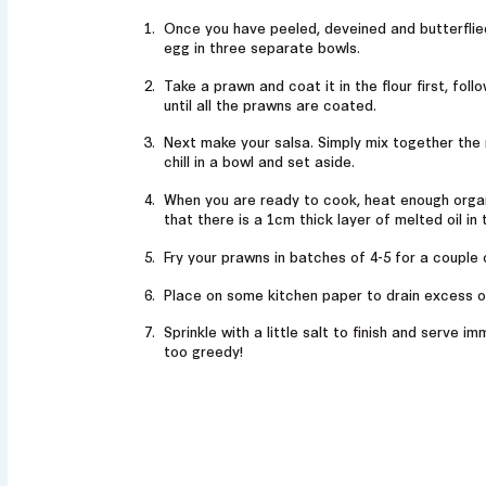
Once you have peeled, deveined and butterflie
egg in three separate bowls.
Take a prawn and coat it in the flour first, fol
until all the prawns are coated.
Next make your salsa. Simply mix together the 
chill in a bowl and set aside.
When you are ready to cook, heat enough organi
that there is a 1cm thick layer of melted oil in 
Fry your prawns in batches of 4-5 for a couple 
Place on some kitchen paper to drain excess o
Sprinkle with a little salt to finish and serve i
too greedy!