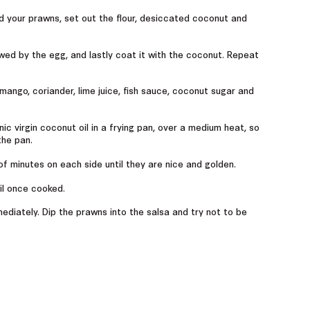
d your prawns, set out the flour, desiccated coconut and
lowed by the egg, and lastly coat it with the coconut. Repeat
mango, coriander, lime juice, fish sauce, coconut sugar and
c virgin coconut oil in a frying pan, over a medium heat, so
the pan.
of minutes on each side until they are nice and golden.
il once cooked.
mmediately. Dip the prawns into the salsa and try not to be