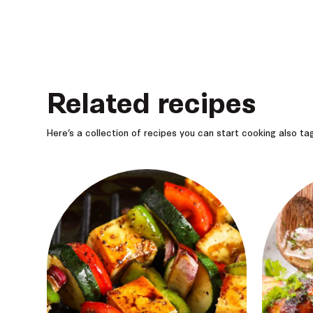
Related recipes
Here’s a collection of recipes you can start cooking also t