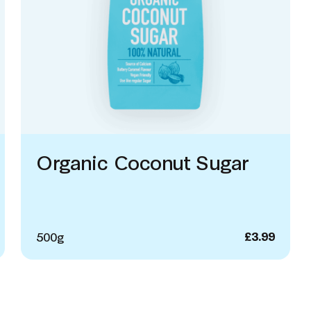
Organic Coconut Sugar
500g
£
3.99