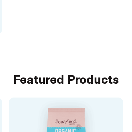
Featured Products