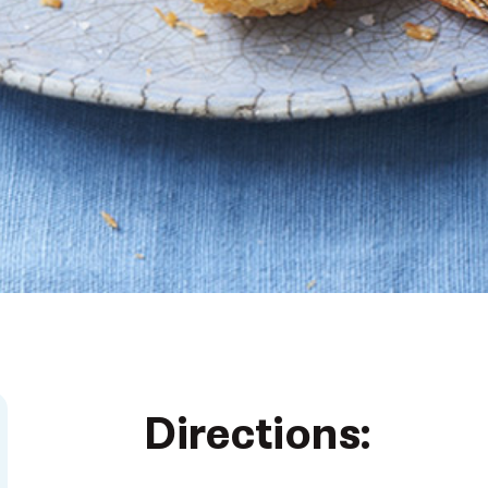
Directions: