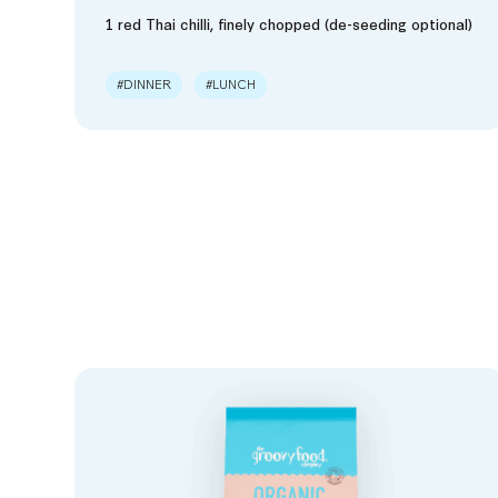
1 red Thai chilli, finely chopped (de-seeding optional)
#DINNER
#LUNCH