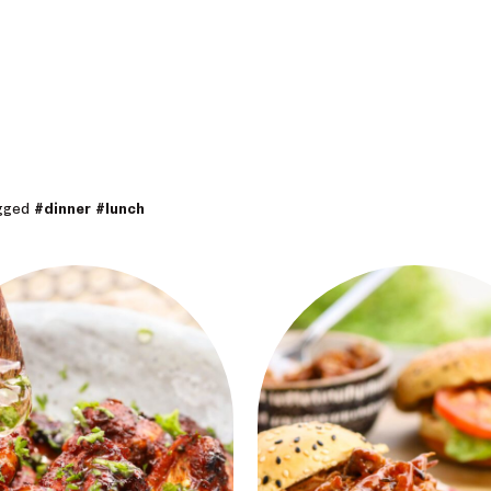
agged
#dinner
#lunch