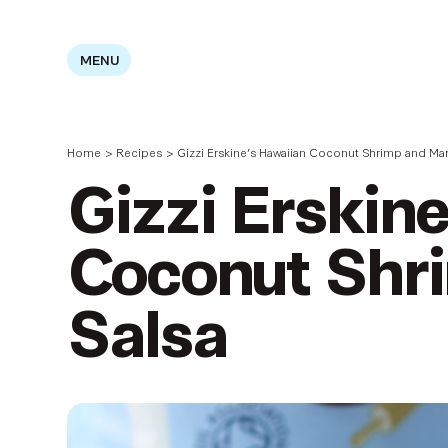
MENU
Home
>
Recipes
>
Gizzi Erskine’s Hawaiian Coconut Shrimp and Ma
Gizzi Erskin
Coconut Shr
Salsa