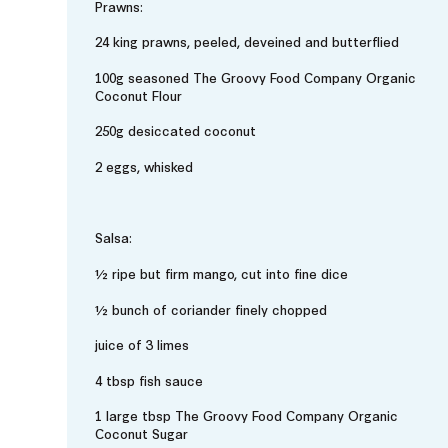
Prawns:
24 king prawns, peeled, deveined and butterflied
100g seasoned The Groovy Food Company Organic
Coconut Flour
250g desiccated coconut
2 eggs, whisked
Salsa:
½ ripe but firm mango, cut into fine dice
½ bunch of coriander finely chopped
juice of 3 limes
4 tbsp fish sauce
1 large tbsp The Groovy Food Company Organic
Coconut Sugar