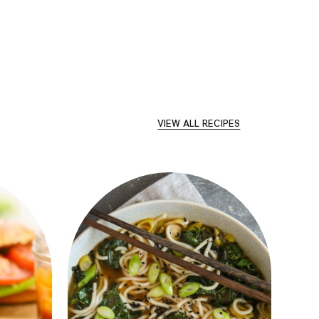
VIEW ALL RECIPES