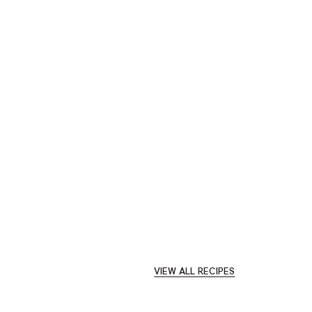
VIEW ALL RECIPES