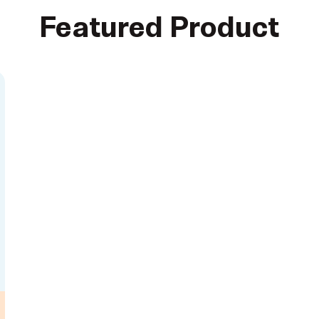
Featured Product