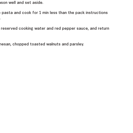
ason well and set aside.
e pasta and cook for 1 min less than the pack instructions
.
e reserved cooking water and red pepper sauce, and return
rmesan, chopped toasted walnuts and parsley.