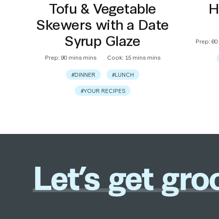
Tofu & Vegetable
H
Skewers with a Date
Syrup Glaze
Prep: 60
Prep: 90 mins mins
Cook: 15 mins mins
#DINNER
#LUNCH
#YOUR RECIPES