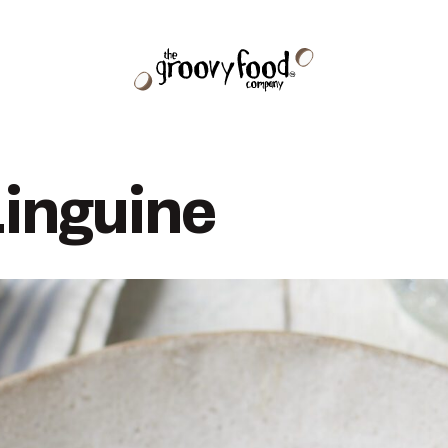
inguine