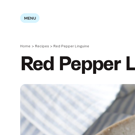
MENU
Home
>
Recipes
>
Red Pepper Linguine
Red Pepper L