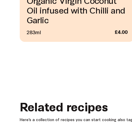
Organic Virgin Coconut
Oil infused with Chilli and
Garlic
283ml
£
4.00
Related recipes
Here’s a collection of recipes you can start cooking also t