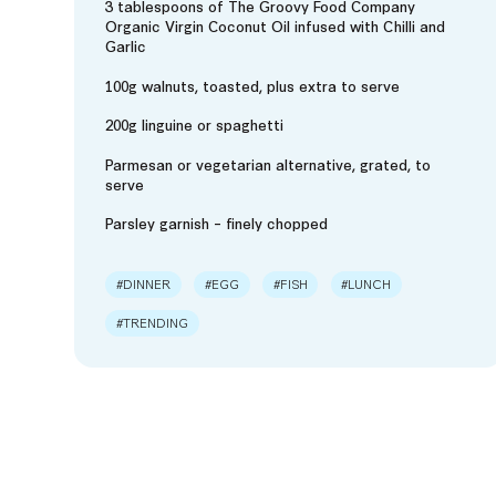
3 tablespoons of The Groovy Food Company
Organic Virgin Coconut Oil infused with Chilli and
Garlic
100g walnuts, toasted, plus extra to serve
200g linguine or spaghetti
Parmesan or vegetarian alternative, grated, to
serve
Parsley garnish – finely chopped
#DINNER
#EGG
#FISH
#LUNCH
#TRENDING