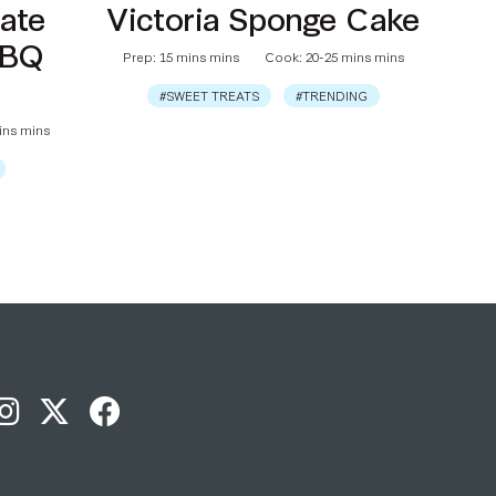
ate
Victoria Sponge Cake
BBQ
Prep: 15 mins mins
Cook: 20-25 mins mins
#SWEET TREATS
#TRENDING
ins mins