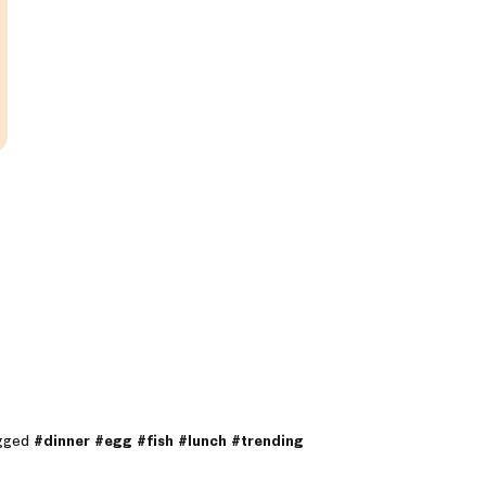
agged
#dinner
#egg
#fish
#lunch
#trending