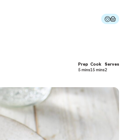
Prep
Cook
Serves
5 mins
15 mins
2