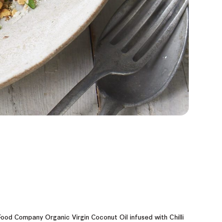
ood Company Organic Virgin Coconut Oil infused with Chilli