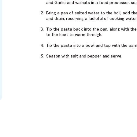
and Garlic and walnuts in a food processor, se
Bring a pan of salted water to the boil, add th
and drain, reserving a ladleful of cooking water
Tip the pasta back into the pan, along with th
to the heat to warm through.
Tip the pasta into a bowl and top with the pa
Season with salt and pepper and serve.