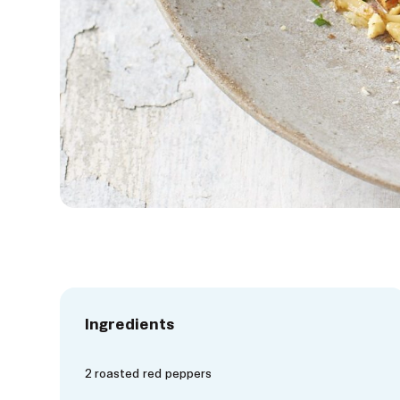
Ingredients
2 roasted red peppers