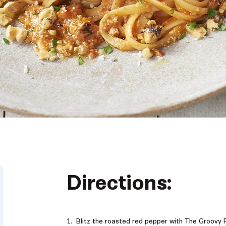
Directions:
Blitz the roasted red pepper with The Groovy F