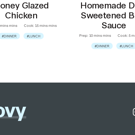
oney Glazed
Homemade D
Chicken
Sweetened 
Sauce
 mins mins
Cook: 15 mins mins
Prep: 10 mins mins
Cook: 5 m
#DINNER
#LUNCH
#DINNER
#LUNCH