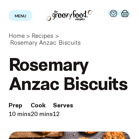
MENU
Home
>
Recipes
>
Rosemary Anzac Biscuits
Rosemary
Anzac Biscuits
Prep
Cook
Serves
10 mins
20 mins
12