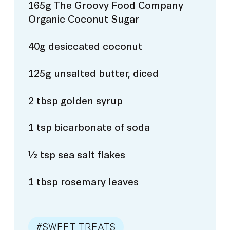
165g The Groovy Food Company
Organic Coconut Sugar
40g desiccated coconut
125g unsalted butter, diced
2 tbsp golden syrup
1 tsp bicarbonate of soda
½ tsp sea salt flakes
1 tbsp rosemary leaves
#SWEET TREATS