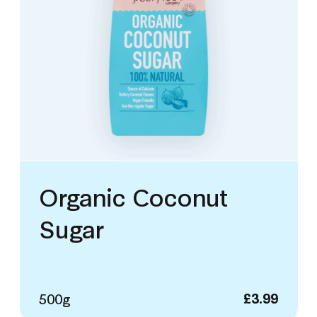
Organic Coconut
Sugar
500g
£
3.99