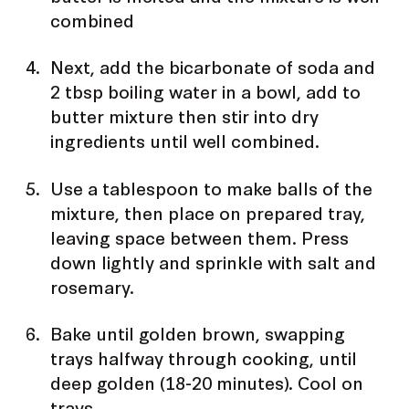
combined
Next, add the bicarbonate of soda and
2 tbsp boiling water in a bowl, add to
butter mixture then stir into dry
ingredients until well combined.
Use a tablespoon to make balls of the
mixture, then place on prepared tray,
leaving space between them. Press
down lightly and sprinkle with salt and
rosemary.
Bake until golden brown, swapping
trays halfway through cooking, until
deep golden (18-20 minutes). Cool on
trays.