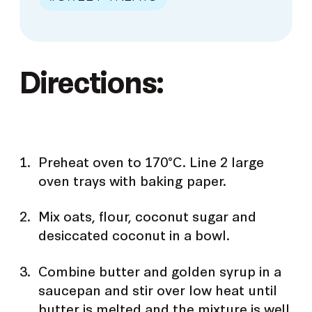
Directions:
Preheat oven to 170°C. Line 2 large
oven trays with baking paper.
Mix oats, flour, coconut sugar and
desiccated coconut in a bowl.
Combine butter and golden syrup in a
saucepan and stir over low heat until
butter is melted and the mixture is well