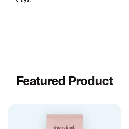
Featured Product