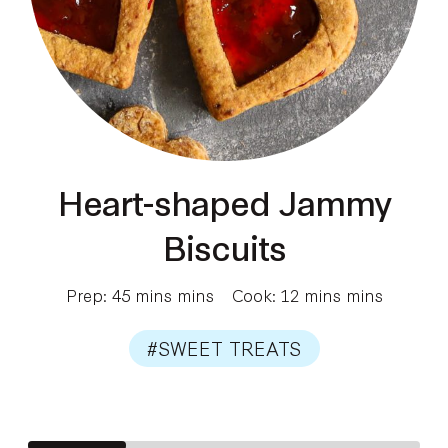
Heart-shaped Jammy
Biscuits
Prep: 45 mins mins
Cook: 12 mins mins
#SWEET TREATS