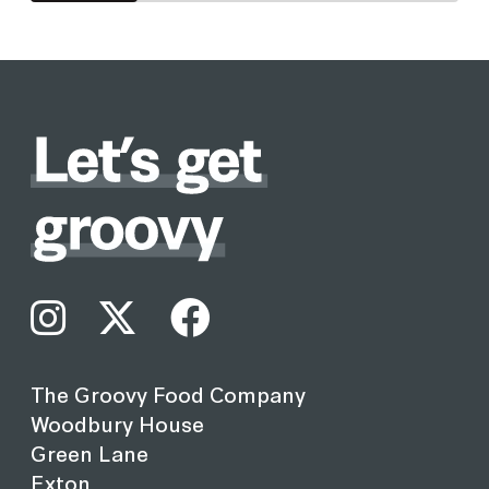
The Groovy Food Company
Woodbury House
Green Lane
Exton