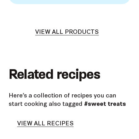
VIEW ALL PRODUCTS
Related recipes
Here’s a collection of recipes you can
start cooking also tagged
#sweet treats
VIEW ALL RECIPES