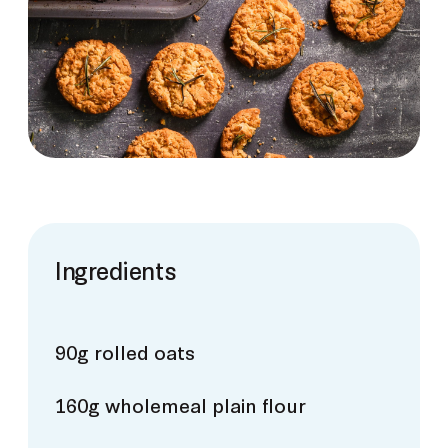
Ingredients
90g rolled oats
160g wholemeal plain flour