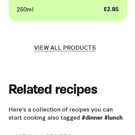
250ml
£
2.85
VIEW ALL PRODUCTS
Related recipes
Here’s a collection of recipes you can
start cooking also tagged
#dinner
#lunch