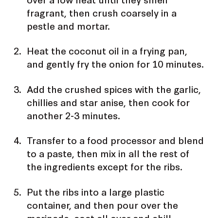
fragrant, then crush coarsely in a
pestle and mortar.
Heat the coconut oil in a frying pan,
and gently fry the onion for 10 minutes.
Add the crushed spices with the garlic,
chillies and star anise, then cook for
another 2-3 minutes.
Transfer to a food processor and blend
to a paste, then mix in all the rest of
the ingredients except for the ribs.
Put the ribs into a large plastic
container, and then pour over the
marinade, coat all over and chill