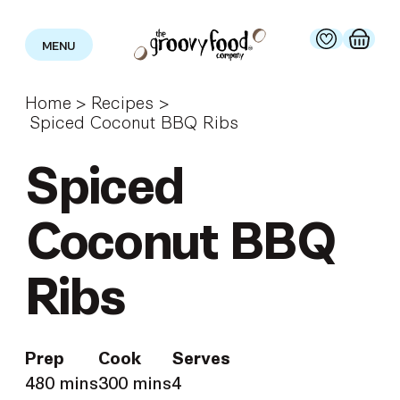
MENU
Home
>
Recipes
>
Spiced Coconut BBQ Ribs
Spiced
Coconut BBQ
Ribs
Prep
Cook
Serves
480 mins
300 mins
4