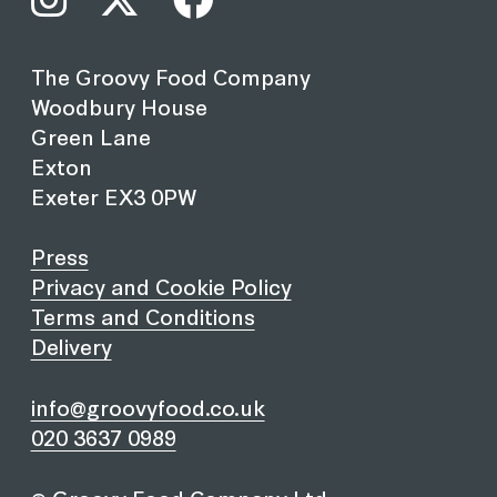
The Groovy Food Company
Woodbury House
Green Lane
Exton
Exeter EX3 0PW
Press
Privacy and Cookie Policy
Terms and Conditions
Delivery
info@groovyfood.co.uk
020 3637 0989