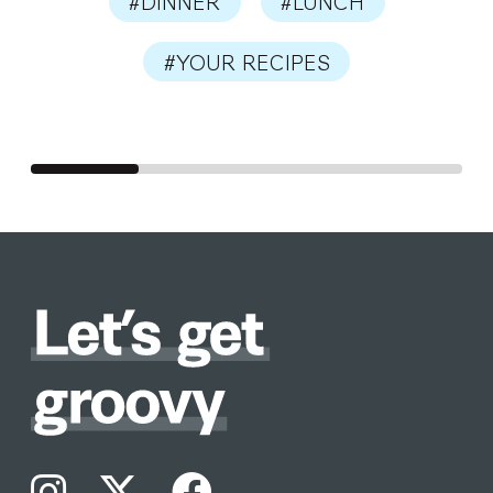
#DINNER
#LUNCH
#YOUR RECIPES