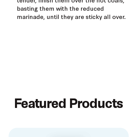
basting them with the reduced
marinade, until they are sticky all over.
Featured Products