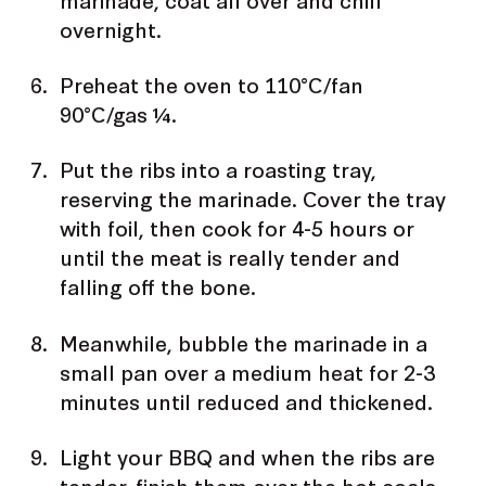
overnight.
Preheat the oven to 110°C/fan
90°C/gas ¼.
Put the ribs into a roasting tray,
reserving the marinade. Cover the tray
with foil, then cook for 4-5 hours or
until the meat is really tender and
falling off the bone.
Meanwhile, bubble the marinade in a
small pan over a medium heat for 2-3
minutes until reduced and thickened.
Light your BBQ and when the ribs are
tender, finish them over the hot coals,