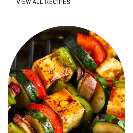
VIEW ALL RECIPES