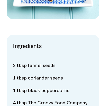
Ingredients
2 tbsp fennel seeds
1 tbsp coriander seeds
1 tbsp black peppercorns
4 tbsp The Groovy Food Company