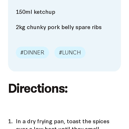
150ml ketchup
2kg chunky pork belly spare ribs
#DINNER
#LUNCH
Directions:
In a dry frying pan, toast the spices
over a low heat until they smell