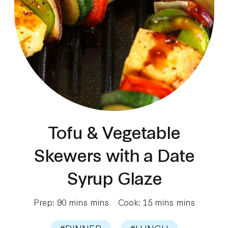
Tofu & Vegetable
Skewers with a Date
Syrup Glaze
Prep: 90 mins mins
Cook: 15 mins mins