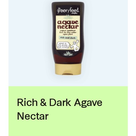
Rich & Dark Agave
Nectar