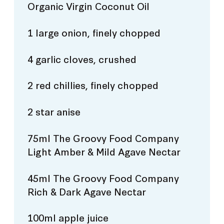
Organic Virgin Coconut Oil
1 large onion, finely chopped
4 garlic cloves, crushed
2 red chillies, finely chopped
2 star anise
75ml The Groovy Food Company
Light Amber & Mild Agave Nectar
45ml The Groovy Food Company
Rich & Dark Agave Nectar
100ml apple juice